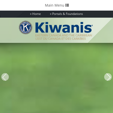
Toggle
Main Menu
navigation
Home
Portals & Foundations