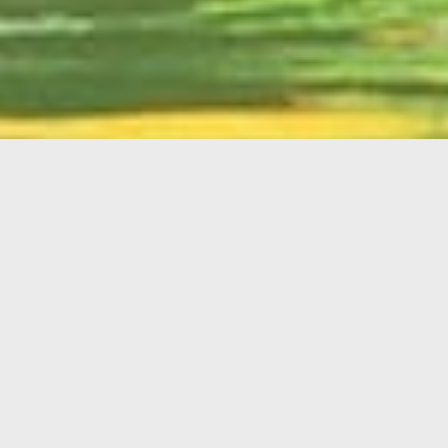
English
Member
Portal
MAIN MENU
Home
About Kiwanis