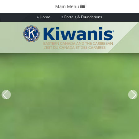
Toggle
Main Menu
navigation
Home
Portals & Foundations