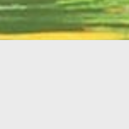
English
Member
Portal
MAIN MENU
Home
About Kiwanis