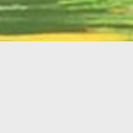
English
Member
Portal
MAIN MENU
Home
About Kiwanis