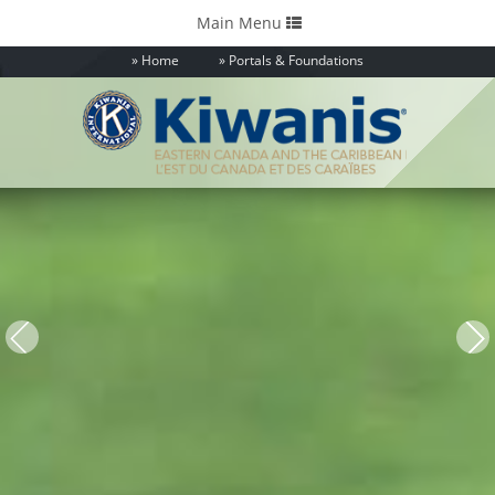
Toggle
Main Menu
navigation
Home
Portals & Foundations