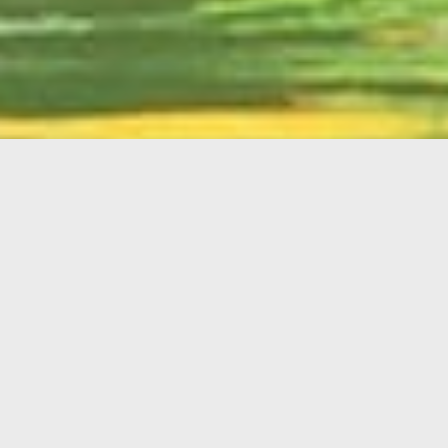
English
Member
Portal
MAIN MENU
Home
About Kiwanis