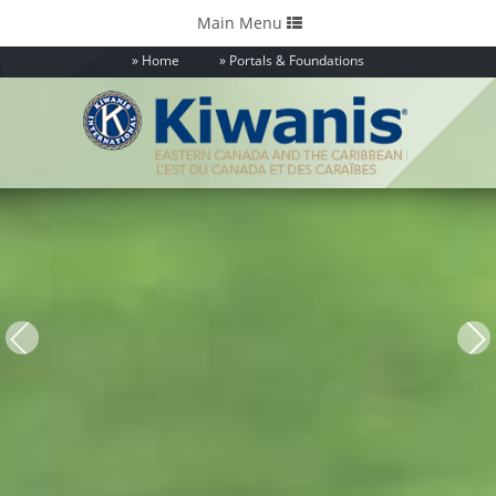
Toggle
Main Menu
navigation
Home
Portals & Foundations