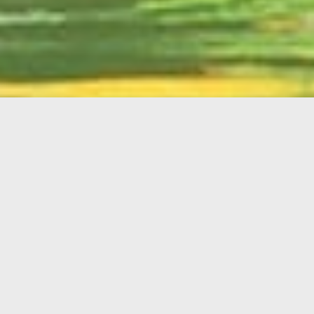
English
Member
Portal
MAIN MENU
Home
About Kiwanis