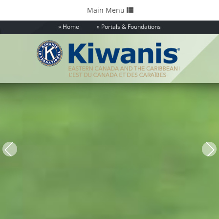
Toggle
Main Menu
navigation
Home
Portals & Foundations