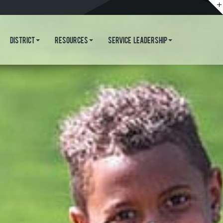
District
Resources
Service Leadership