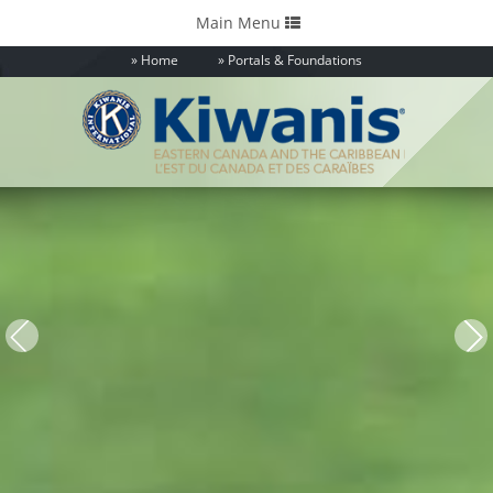
Toggle
Main Menu
navigation
Home
Portals & Foundations