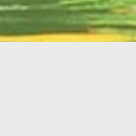
English
Member
Portal
MAIN MENU
Home
About Kiwanis