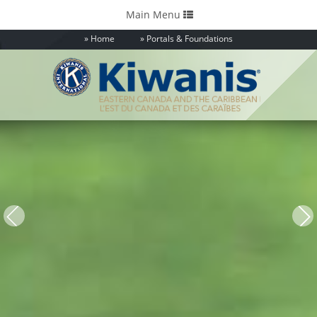
Toggle
Main Menu
navigation
Home
Portals & Foundations