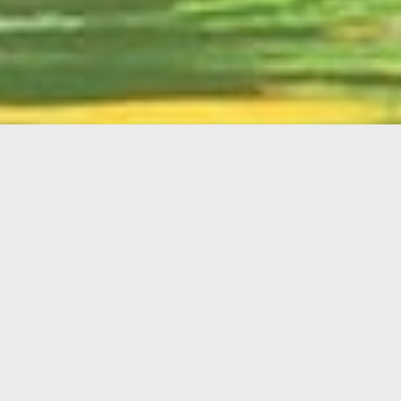
English
Member
Portal
MAIN MENU
Home
About Kiwanis