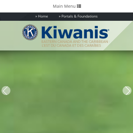
Toggle
Main Menu
navigation
Home
Portals & Foundations