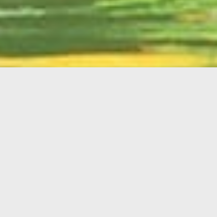
English
Member
Portal
MAIN MENU
Home
About Kiwanis