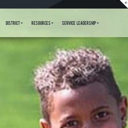
District
Resources
Service Leadership