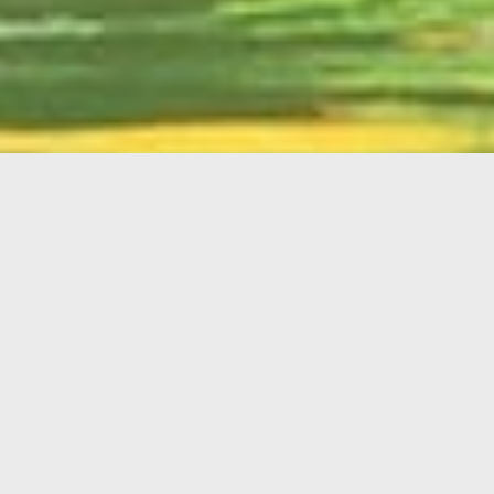
English
Member
Portal
MAIN MENU
Home
About Kiwanis