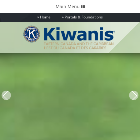
Toggle
Main Menu
navigation
Home
Portals & Foundations