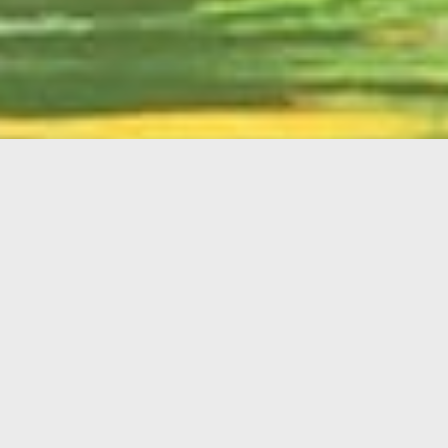
English
Member
Portal
MAIN MENU
Home
About Kiwanis