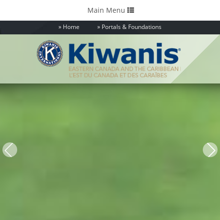
Toggle
Main Menu
navigation
Home
Portals & Foundations