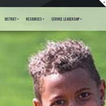
District
Resources
Service Leadership