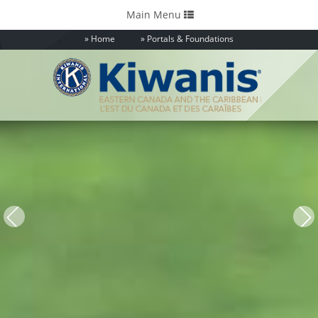
Toggle
Main Menu
navigation
Home
Portals & Foundations