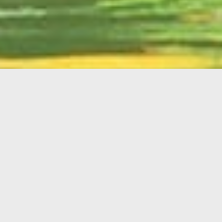
English
Member
Portal
MAIN MENU
Home
About Kiwanis