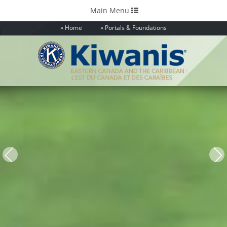
Toggle
Main Menu
navigation
Home
Portals & Foundations