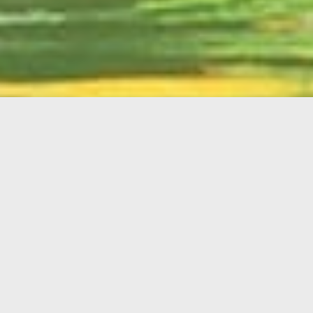
English
Member
Portal
MAIN MENU
Home
About Kiwanis