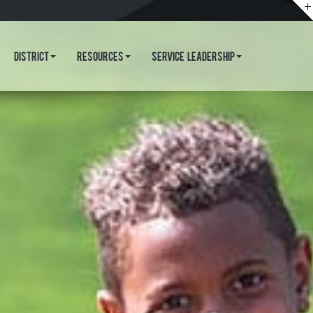
District
Resources
Service Leadership