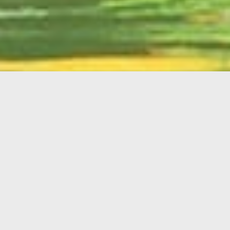
English
Member
Portal
MAIN MENU
Home
About Kiwanis