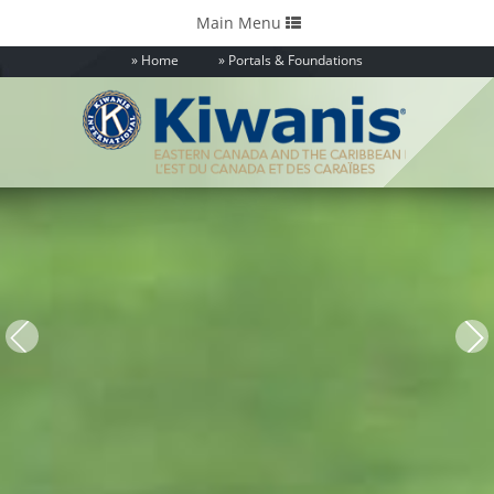
Toggle
Main Menu
navigation
Home
Portals & Foundations