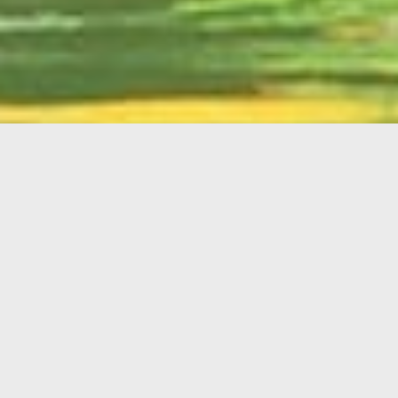
English
Member
Portal
MAIN MENU
Home
About Kiwanis