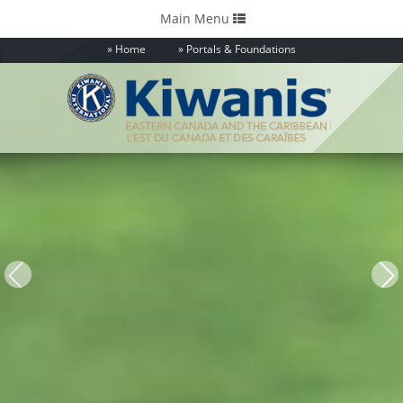
Toggle
Main Menu
navigation
Home
Portals & Foundations