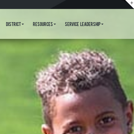
District
Resources
Service Leadership