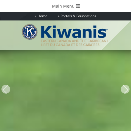
Toggle
Main Menu
navigation
Home
Portals & Foundations