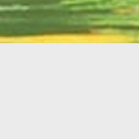
English
Member
Portal
MAIN MENU
Home
About Kiwanis