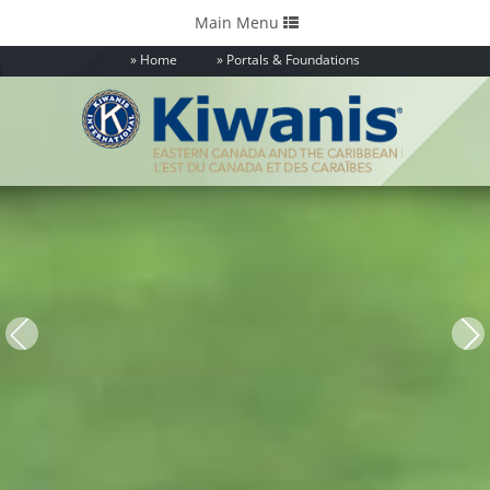
Toggle
Main Menu
navigation
Home
Portals & Foundations