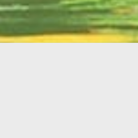
English
Member
Portal
MAIN MENU
Home
About Kiwanis