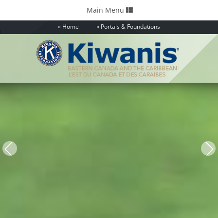
Toggle
Main Menu
navigation
Home
Portals & Foundations