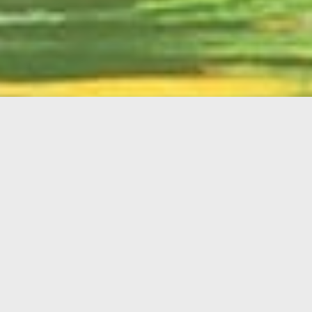
English
Member
Portal
MAIN MENU
Home
About Kiwanis