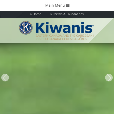
Toggle
Main Menu
navigation
Home
Portals & Foundations