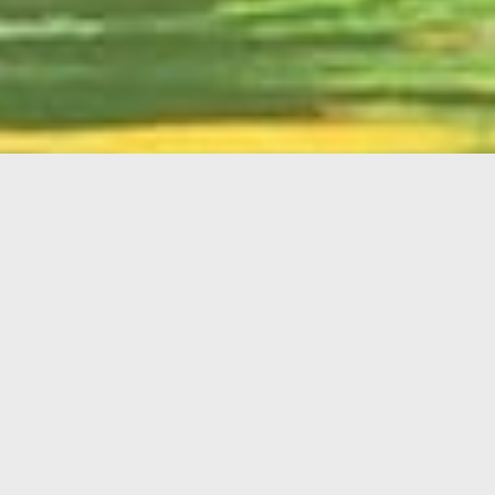
English
Member
Portal
MAIN MENU
Home
About Kiwanis