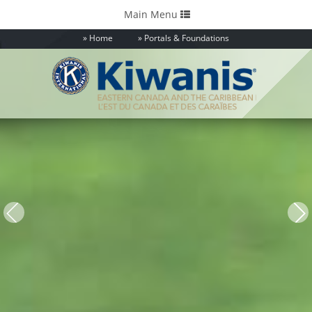
Toggle
Main Menu
navigation
Home
Portals & Foundations