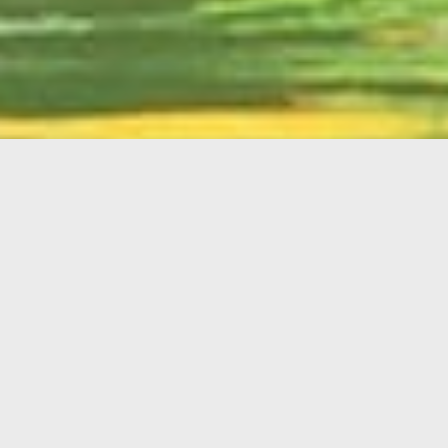
English
Member
Portal
MAIN MENU
Home
About Kiwanis