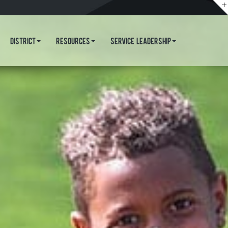
District
Resources
Service Leadership