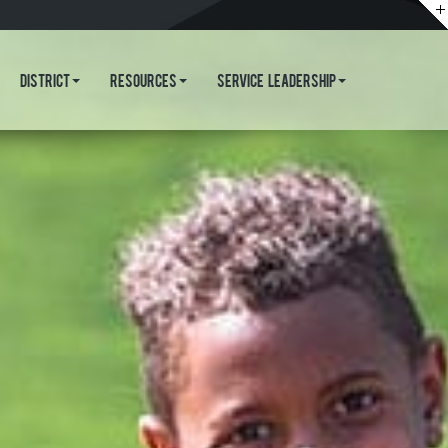
District
Resources
Service Leadership