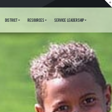
District
Resources
Service Leadership