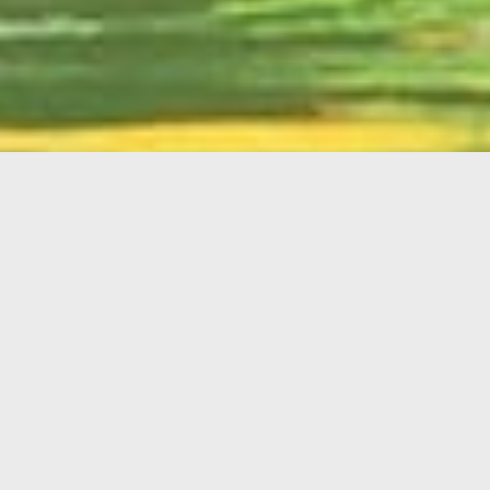
English
Member
Portal
MAIN MENU
Home
About Kiwanis