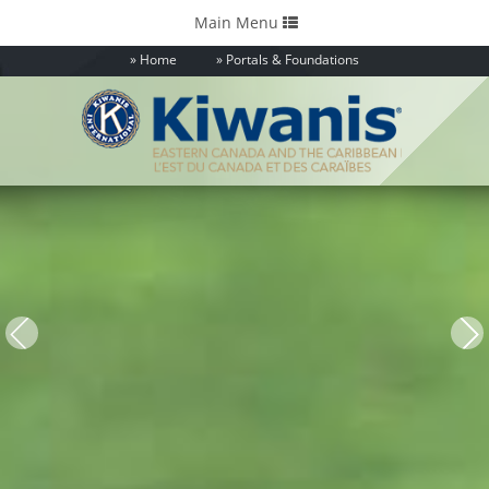
Toggle
Main Menu
navigation
Home
Portals & Foundations