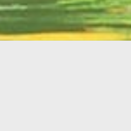
English
Member
Portal
MAIN MENU
Home
About Kiwanis