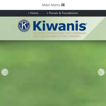
Toggle
Main Menu
navigation
Home
Portals & Foundations