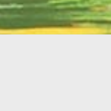
English
Member
Portal
MAIN MENU
Home
About Kiwanis