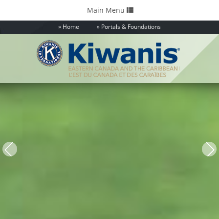
Toggle
Main Menu
navigation
Home
Portals & Foundations