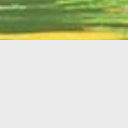
English
Member
Portal
MAIN MENU
Home
About Kiwanis