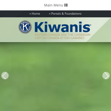
Toggle
Main Menu
navigation
Home
Portals & Foundations