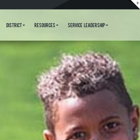
District
Resources
Service Leadership