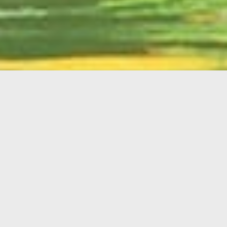
English
Member
Portal
MAIN MENU
Home
About Kiwanis