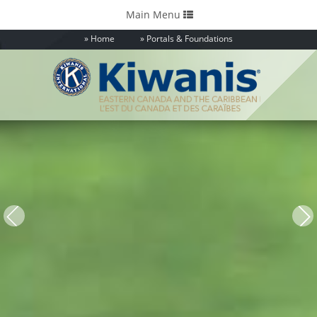
Toggle
Main Menu
navigation
Home
Portals & Foundations