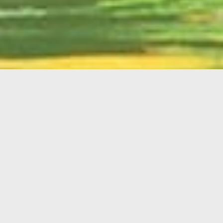
English
Member
Portal
MAIN MENU
Home
About Kiwanis