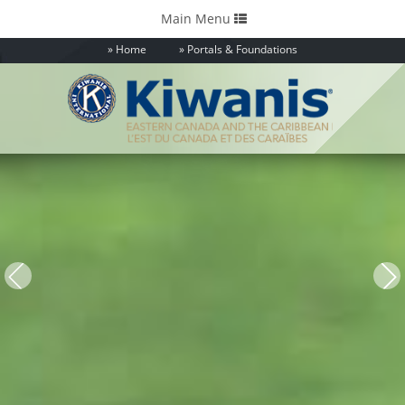
Toggle
Main Menu
navigation
Home
Portals & Foundations