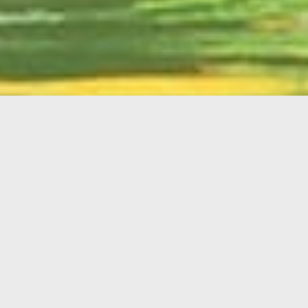
English
Member
Portal
MAIN MENU
Home
About Kiwanis