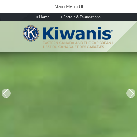
Toggle
Main Menu
navigation
Home
Portals & Foundations