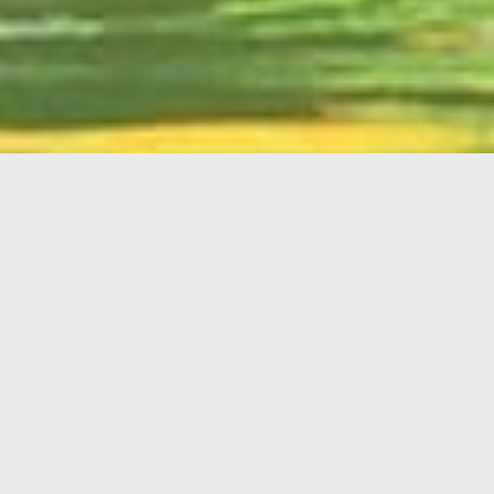
English
Member
Portal
MAIN MENU
Home
About Kiwanis