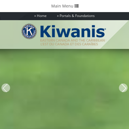
Toggle
Main Menu
navigation
Home
Portals & Foundations