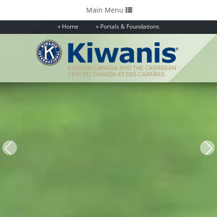
Toggle
Main Menu
navigation
Home
Portals & Foundations