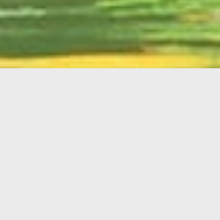
English
Member
Portal
MAIN MENU
Home
About Kiwanis