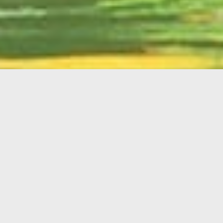
English
Member
Portal
MAIN MENU
Home
About Kiwanis