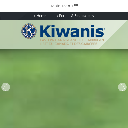
Toggle
Main Menu
navigation
Home
Portals & Foundations