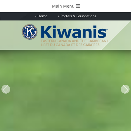
Toggle
Main Menu
navigation
Home
Portals & Foundations