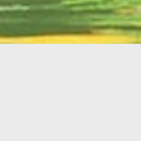
English
Member
Portal
MAIN MENU
Home
About Kiwanis