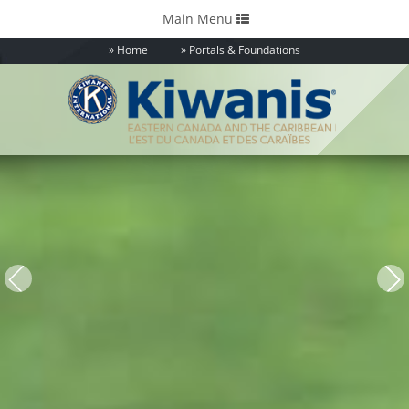
Toggle
Main Menu
navigation
Home
Portals & Foundations