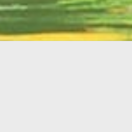
English
Member
Portal
MAIN MENU
Home
About Kiwanis