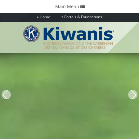
Toggle
Main Menu
navigation
Home
Portals & Foundations