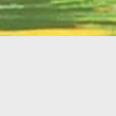
English
Member
Portal
MAIN MENU
Home
About Kiwanis