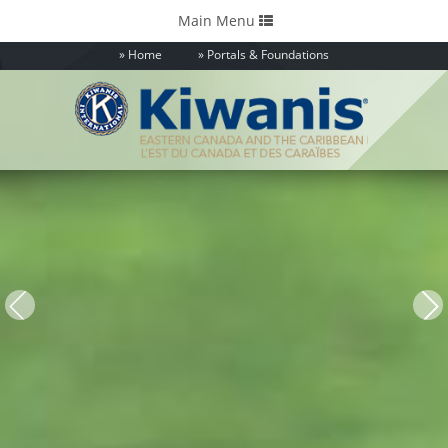
Toggle
Main Menu
navigation
Home
Portals & Foundations