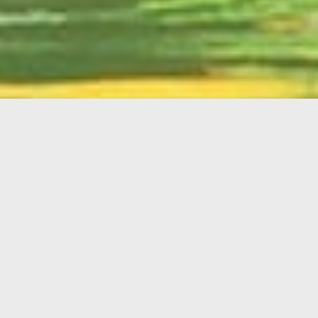
English
Member
Portal
MAIN MENU
Home
About Kiwanis