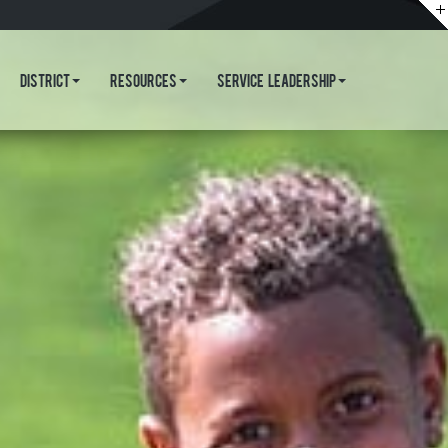
District
Resources
Service Leadership