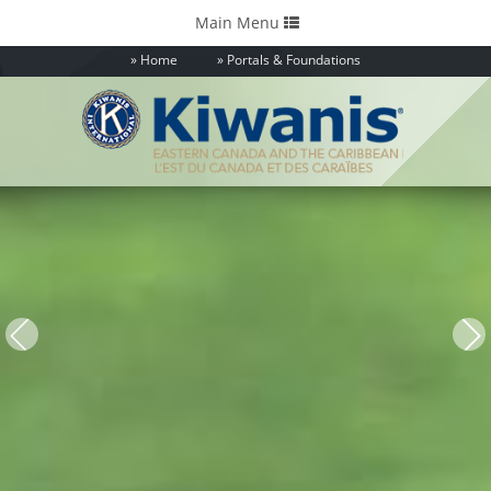
Toggle
Main Menu
navigation
Home
Portals & Foundations