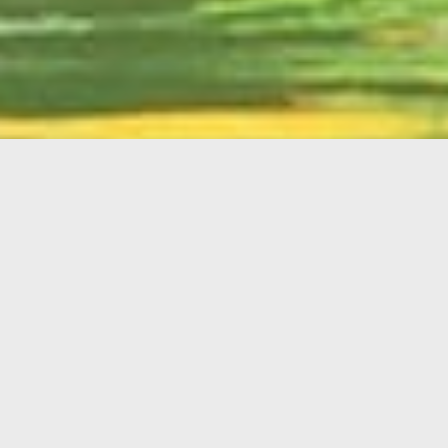
English
Member
Portal
MAIN MENU
Home
About Kiwanis