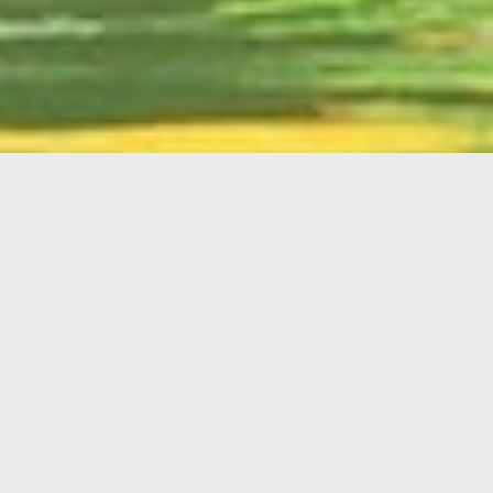
English
Member
Portal
MAIN MENU
Home
About Kiwanis