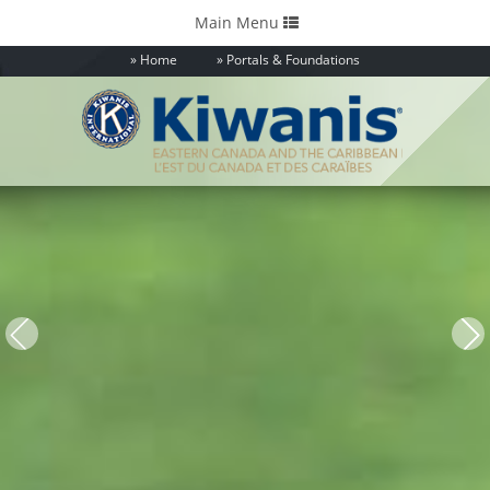
Toggle
Main Menu
navigation
Home
Portals & Foundations