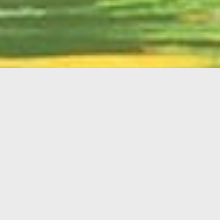
English
Member
Portal
MAIN MENU
Home
About Kiwanis