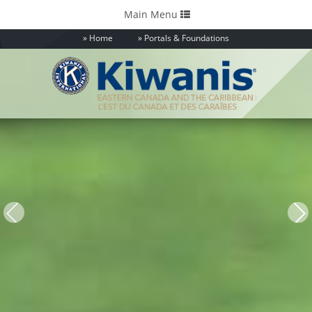
Toggle
Main Menu
navigation
Home
Portals & Foundations